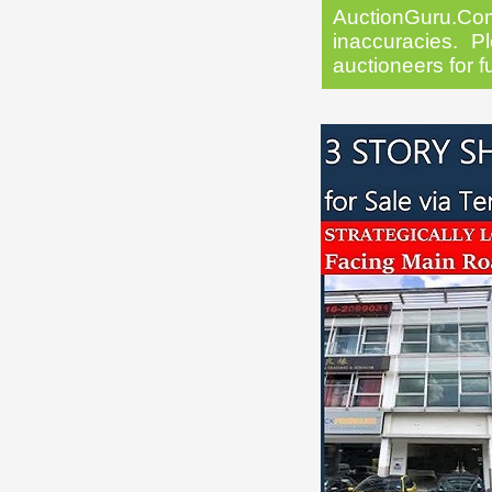
AuctionGuru.Co
inaccuracies. Pl
auctioneers for f