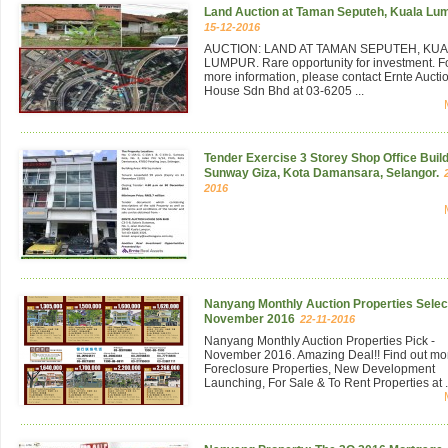
Land Auction at Taman Seputeh, Kuala Lu
15-12-2016
AUCTION: LAND AT TAMAN SEPUTEH, KU
LUMPUR. Rare opportunity for investment. F
more information, please contact Ernte Aucti
House Sdn Bhd at 03-6205 ...
Tender Exercise 3 Storey Shop Office Build
Sunway Giza, Kota Damansara, Selangor.
2016
Nanyang Monthly Auction Properties Select
November 2016
22-11-2016
Nanyang Monthly Auction Properties Pick -
November 2016. Amazing Deal!! Find out mo
Foreclosure Properties, New Development
Launching, For Sale & To Rent Properties at .