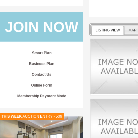
JOIN NOW
LISTING VIEW
MAP 
Smart Plan
Business Plan
Contact Us
Online Form
Membership Payment Mode
THIS WEEK
AUCTION ENTRY - 539