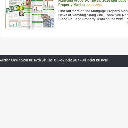
Nanyang Property: The 3Q 2016 Mortgage
Property Market
22-11-2016
Find out more on the Mortgage Property Mar
News at Nanyang Siang Pau. Thank you Na
Siang Pau and Property Team on the write up 
Auction Guru Abacus Research Sdn Bhd © Copy Right 2014 - All Rights Reserved.