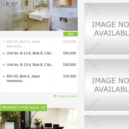
RM
#02-03, Blok K, Jalan
210,000
Harmoniu...
Unit No. B-13-8, Blok B, Citiz...
550,000
Unit No. B-13-8, Blok B, Citiz...
550,000
#02-03, Blok K, Jalan
210,000
Harmoniu...
Find out more
PROPERTY FOR SALE - 31