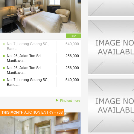
RM
No. 7, Lorong Gelang 5C,
540,000
Banda...
No. 26, Jalan Tan Sri
256,000
Manikava...
No. 26, Jalan Tan Sri
256,000
Manikava...
No. 7, Lorong Gelang 5C,
540,000
Banda...
Find out more
THIS MONTH
AUCTION ENTRY - 768