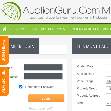
AUCTION SEARCH
AUCTION TYPES
TENDER EXERCISES
AUC
MEMBER LOGIN
THIS MONTH AUC
Posted Date
:
:
Email
*
Auction Date
:
:
Password
*
Price Range
:
Remember Password
Property Group
:
Property Address
:
State
:
Forgot password?