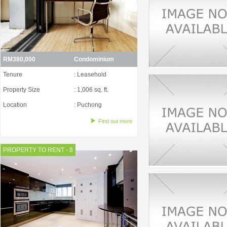
RM380,000
Condominium
Tenure
: Leasehold
Property Size
: 1,006 sq. ft.
Location
: Puchong
Find out more
PROPERTY TO RENT - 8