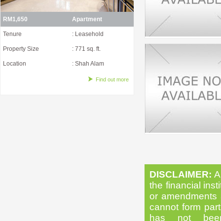
RM1,650
Apartment
Tenure
: Leasehold
Property Size
: 771 sq. ft.
Location
: Shah Alam
Find out more
DISCLAIMER:
Al
the financial inst
or amendments as
cannot form part 
has not been