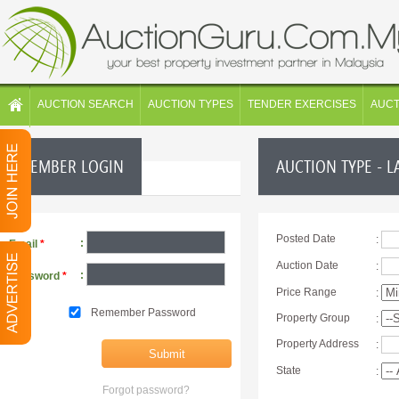
AUCTION SEARCH
AUCTION TYPES
TENDER EXERCISES
AUC
MEMBER LOGIN
AUCTION TYPE - L
Posted Date
:
:
Email
*
Auction Date
:
:
Password
*
Price Range
:
Remember Password
Property Group
:
Property Address
:
State
:
Forgot password?