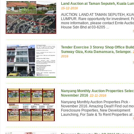
Land Auction at Taman Seputeh, Kuala Lu
15-12-2016
AUCTION: LAND AT TAMAN SEPUTEH, KU
LUMPUR. Rare opportunity for investment. F
more information, please contact Ernte Aucti
House Sdn Bhd at 03-6205 ...
Tender Exercise 3 Storey Shop Office Build
Sunway Giza, Kota Damansara, Selangor.
2016
Nanyang Monthly Auction Properties Select
November 2016
22-11-2016
Nanyang Monthly Auction Properties Pick -
November 2016. Amazing Deal!! Find out mo
Foreclosure Properties, New Development
Launching, For Sale & To Rent Properties at .