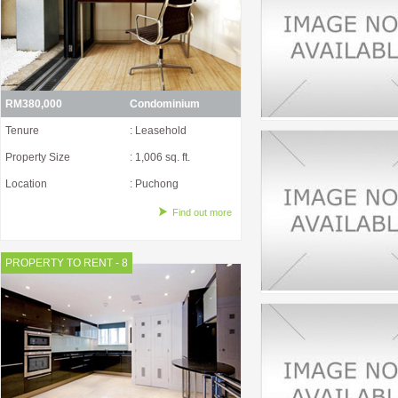
RM380,000
Condominium
Tenure
: Leasehold
Property Size
: 1,006 sq. ft.
Location
: Puchong
Find out more
PROPERTY TO RENT - 8