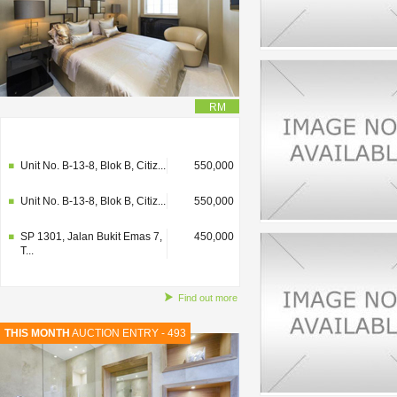
RM
SP 1301, Jalan Bukit Emas 7,
450,000
T...
Unit No. B-13-8, Blok B, Citiz...
550,000
Unit No. B-13-8, Blok B, Citiz...
550,000
SP 1301, Jalan Bukit Emas 7,
450,000
T...
Find out more
THIS MONTH
AUCTION ENTRY - 493