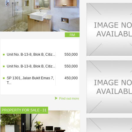
RM
SP 1301, Jalan Bukit Emas 7,
450,000
T...
Unit No. B-13-8, Blok B, Citiz...
550,000
Unit No. B-13-8, Blok B, Citiz...
550,000
SP 1301, Jalan Bukit Emas 7,
450,000
T...
Find out more
PROPERTY FOR SALE - 31