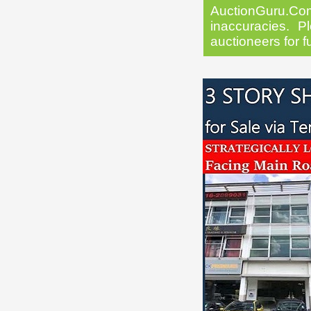
AuctionGuru.Co
inaccuracies. Pl
auctioneers for f