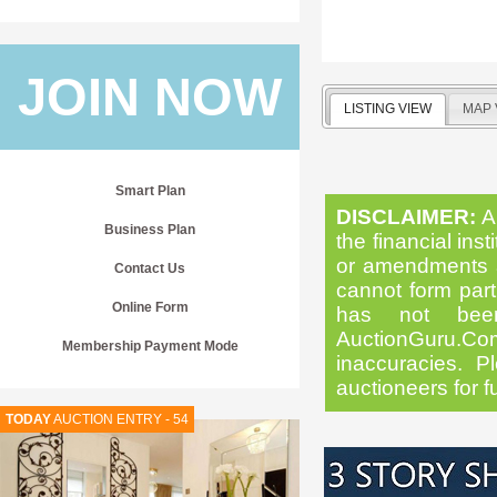
JOIN NOW
LISTING VIEW
MAP 
Smart Plan
DISCLAIMER:
Al
Business Plan
the financial inst
or amendments as
Contact Us
cannot form part 
Online Form
has not been
AuctionGuru.Co
Membership Payment Mode
inaccuracies. Pl
auctioneers for f
TODAY
AUCTION ENTRY - 54