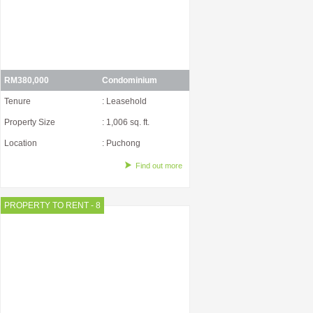
RM380,000
Condominium
Tenure
: Leasehold
Property Size
: 1,006 sq. ft.
Location
: Puchong
Find out more
PROPERTY TO RENT - 8