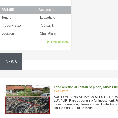
RM1,650
Apartment
Tenure
: Leasehold
Property Size
: 771 sq. ft.
Location
: Shah Alam
Find out more
NEWS
Land Auction at Taman Seputeh, Kuala Lu
15-12-2016
AUCTION: LAND AT TAMAN SEPUTEH, KU
LUMPUR. Rare opportunity for investment. F
more information, please contact Ernte Aucti
House Sdn Bhd at 03-6205 ...