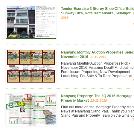
Tender Exercise 3 Storey Shop Office Build
Sunway Giza, Kota Damansara, Selangor.
2016
Nanyang Monthly Auction Properties Select
November 2016
22-11-2016
Nanyang Monthly Auction Properties Pick -
November 2016. Amazing Deal!! Find out mo
Foreclosure Properties, New Development
Launching, For Sale & To Rent Properties at .
Nanyang Property: The 3Q 2016 Mortgage
Property Market
22-11-2016
Find out more on the Mortgage Property Mar
News at Nanyang Siang Pau. Thank you Na
Siang Pau and Property Team on the write up 