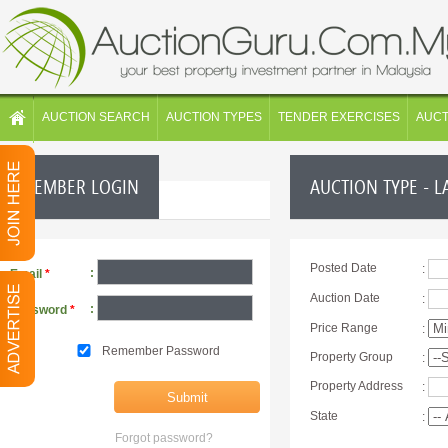
AUCTION SEARCH
AUCTION TYPES
TENDER EXERCISES
AUC
MEMBER LOGIN
AUCTION TYPE - L
Posted Date
:
:
Email
*
Auction Date
:
:
Password
*
Price Range
:
Remember Password
Property Group
:
Property Address
:
State
:
Forgot password?