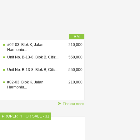
RM
#02-03, Blok K, Jalan
210,000
Harmoniu...
Unit No. B-13-8, Blok B, Citiz...
550,000
Unit No. B-13-8, Blok B, Citiz...
550,000
#02-03, Blok K, Jalan
210,000
Harmoniu...
Find out more
PROPERTY FOR SALE - 31