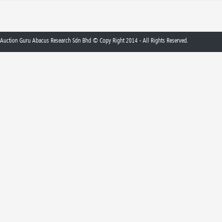
Auction Guru Abacus Research Sdn Bhd © Copy Right 2014 - All Rights Reserved.