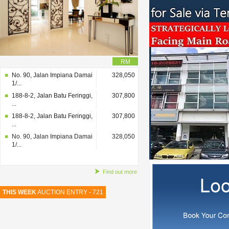
RM
No. 90, Jalan Impiana Damai
328,050
1/...
188-8-2, Jalan Batu Feringgi,
307,800
...
188-8-2, Jalan Batu Feringgi,
307,800
...
No. 90, Jalan Impiana Damai
328,050
1/...
Find out more
THIS WEEK
AUCTION ENTRY - 721