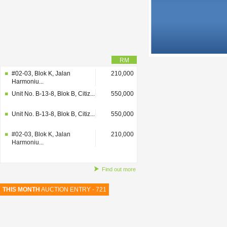
RM
#02-03, Blok K, Jalan
210,000
Harmoniu...
Unit No. B-13-8, Blok B, Citiz...
550,000
Unit No. B-13-8, Blok B, Citiz...
550,000
#02-03, Blok K, Jalan
210,000
Harmoniu...
Find out more
THIS MONTH
AUCTION ENTRY - 721