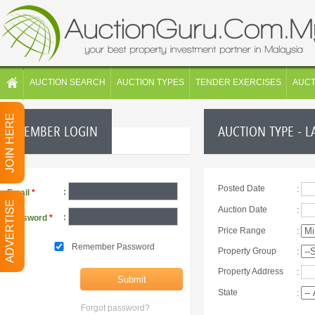
AUCTION SEARCH
AUCTION TYPES
TENDER EXERCISES
AUC
MEMBER LOGIN
AUCTION TYPE - L
Posted Date
:
:
Email
*
Auction Date
:
:
Password
*
Price Range
:
Remember Password
Property Group
:
Property Address
:
State
:
Forgot password?