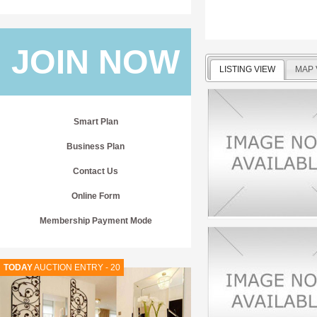
JOIN NOW
LISTING VIEW
MAP 
Smart Plan
Business Plan
Contact Us
Online Form
Membership Payment Mode
TODAY
AUCTION ENTRY - 20