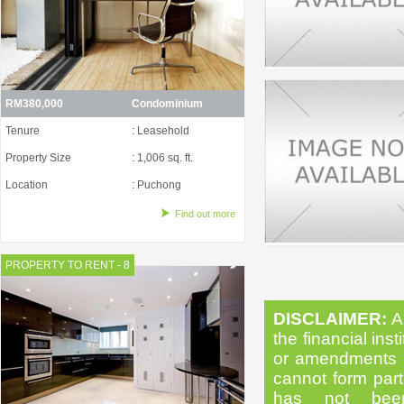
RM380,000
Condominium
Tenure
: Leasehold
Property Size
: 1,006 sq. ft.
Location
: Puchong
Find out more
PROPERTY TO RENT - 8
DISCLAIMER:
Al
the financial inst
or amendments as
cannot form part 
has not been