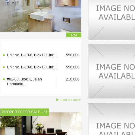
RM
#02-03, Blok K, Jalan
210,000
Harmoniu...
Unit No. B-13-8, Blok B, Citiz...
550,000
Unit No. B-13-8, Blok B, Citiz...
550,000
#02-03, Blok K, Jalan
210,000
Harmoniu...
Find out more
PROPERTY FOR SALE - 31