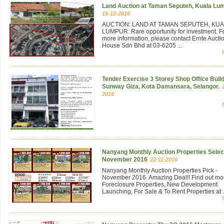
Land Auction at Taman Seputeh, Kuala Lu
15-12-2016
AUCTION: LAND AT TAMAN SEPUTEH, KU
LUMPUR. Rare opportunity for investment. F
more information, please contact Ernte Aucti
House Sdn Bhd at 03-6205 ...
Tender Exercise 3 Storey Shop Office Build
Sunway Giza, Kota Damansara, Selangor.
2016
Nanyang Monthly Auction Properties Select
November 2016
22-11-2016
Nanyang Monthly Auction Properties Pick -
November 2016. Amazing Deal!! Find out mo
Foreclosure Properties, New Development
Launching, For Sale & To Rent Properties at .