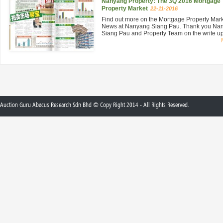
Nanyang Property: The 3Q 2016 Mortgage
Property Market
22-11-2016
Find out more on the Mortgage Property Mar
News at Nanyang Siang Pau. Thank you Na
Siang Pau and Property Team on the write up 
Auction Guru Abacus Research Sdn Bhd © Copy Right 2014 - All Rights Reserved.