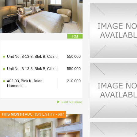
RM
#02-03, Blok K, Jalan
210,000
Harmoniu...
Unit No. B-13-8, Blok B, Citiz...
550,000
Unit No. B-13-8, Blok B, Citiz...
550,000
#02-03, Blok K, Jalan
210,000
Harmoniu...
Find out more
THIS MONTH
AUCTION ENTRY - 687