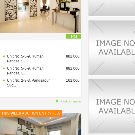
RM
Unit No. 2-8-3, Pangsapuri
162,000
Suc...
Unit No. 5-5-9, Rumah
882,000
Pangsa K...
Unit No. 5-5-9, Rumah
882,000
Pangsa K...
Unit No. 2-8-3, Pangsapuri
162,000
Suc...
Find out more
THIS WEEK
AUCTION ENTRY - 687