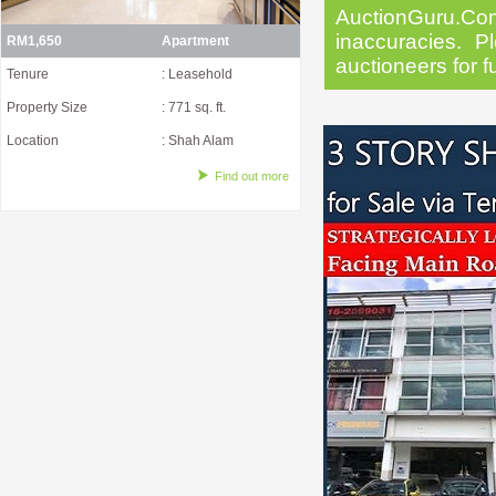
AuctionGuru.Co
inaccuracies. Pl
RM1,650
Apartment
auctioneers for f
Tenure
: Leasehold
Property Size
: 771 sq. ft.
Location
: Shah Alam
Find out more