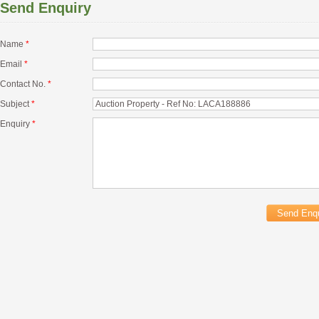
Send Enquiry
Name
*
Email
*
Contact No.
*
Subject
*
Enquiry
*