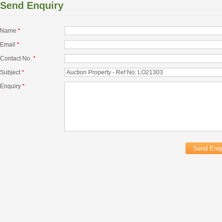
Send Enquiry
Name
*
Email
*
Contact No.
*
Subject
*
Enquiry
*