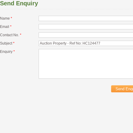
Send Enquiry
Name
*
Email
*
Contact No.
*
Subject
*
Enquiry
*