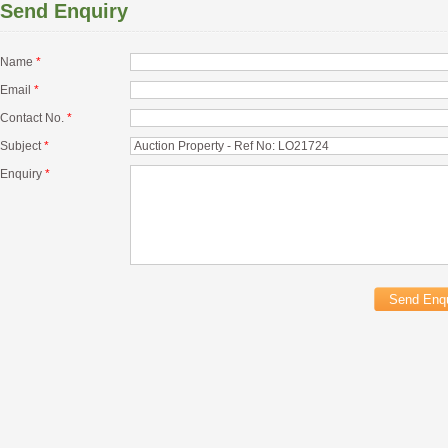
Send Enquiry
Name
*
Email
*
Contact No.
*
Subject
*
Enquiry
*