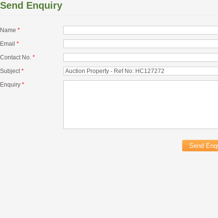
Send Enquiry
Name
*
Email
*
Contact No.
*
Subject
*
Enquiry
*