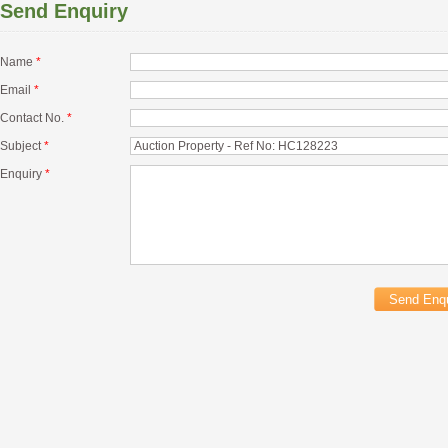
Send Enquiry
Name
*
Email
*
Contact No.
*
Subject
*
Enquiry
*