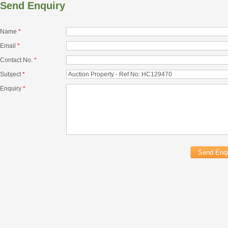
Send Enquiry
Name
*
Email
*
Contact No.
*
Subject
*
Enquiry
*