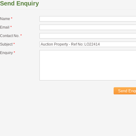
Send Enquiry
Name
*
Email
*
Contact No.
*
Subject
*
Enquiry
*