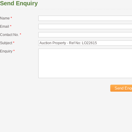
Send Enquiry
Name
*
Email
*
Contact No.
*
Subject
*
Enquiry
*