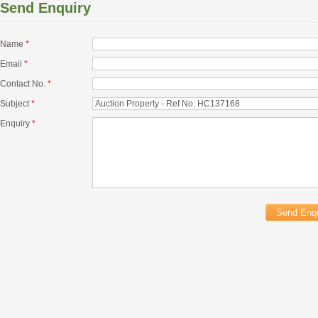
Send Enquiry
Name
*
Email
*
Contact No.
*
Subject
*
Enquiry
*