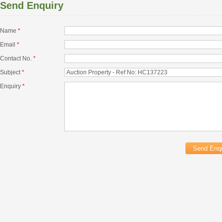
Send Enquiry
Name
*
Email
*
Contact No.
*
Subject
*
Enquiry
*