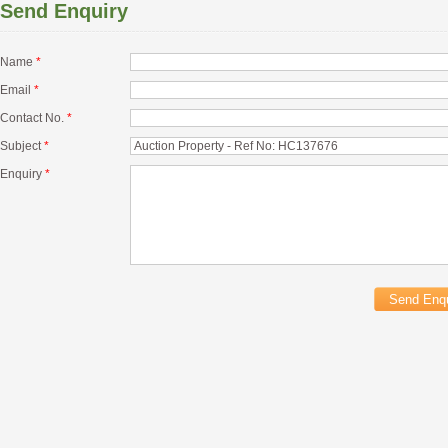
Send Enquiry
Name
*
Email
*
Contact No.
*
Subject
*
Enquiry
*