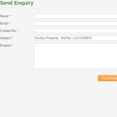
Send Enquiry
Name
*
Email
*
Contact No.
*
Subject
*
Enquiry
*