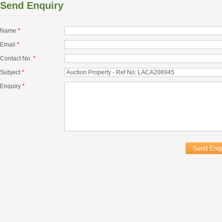
Send Enquiry
Name
*
Email
*
Contact No.
*
Subject
*
Enquiry
*