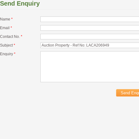
Send Enquiry
Name
*
Email
*
Contact No.
*
Subject
*
Enquiry
*