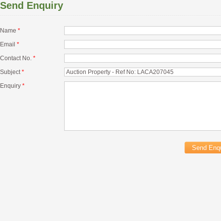
Send Enquiry
Name
*
Email
*
Contact No.
*
Subject
*
Enquiry
*