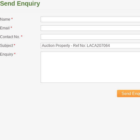
Send Enquiry
Name
*
Email
*
Contact No.
*
Subject
*
Enquiry
*