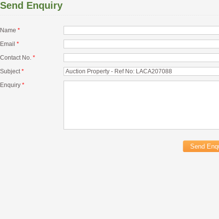
Send Enquiry
Name
*
Email
*
Contact No.
*
Subject
*
Enquiry
*