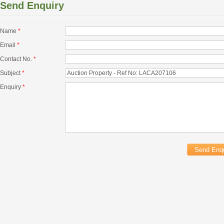
Send Enquiry
Name
*
Email
*
Contact No.
*
Subject
*
Enquiry
*