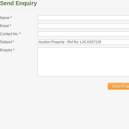
Send Enquiry
Name
*
Email
*
Contact No.
*
Subject
*
Enquiry
*