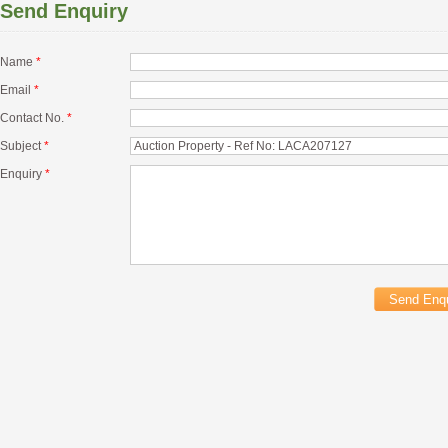
Send Enquiry
Name
*
Email
*
Contact No.
*
Subject
*
Enquiry
*