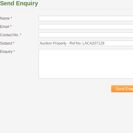
Send Enquiry
Name
*
Email
*
Contact No.
*
Subject
*
Enquiry
*