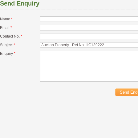
Send Enquiry
Name
*
Email
*
Contact No.
*
Subject
*
Enquiry
*