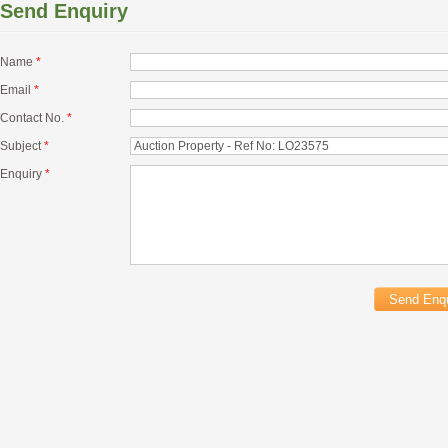
Send Enquiry
Name
*
Email
*
Contact No.
*
Subject
*
Enquiry
*