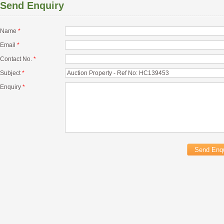
Send Enquiry
Name
*
Email
*
Contact No.
*
Subject
*
Enquiry
*