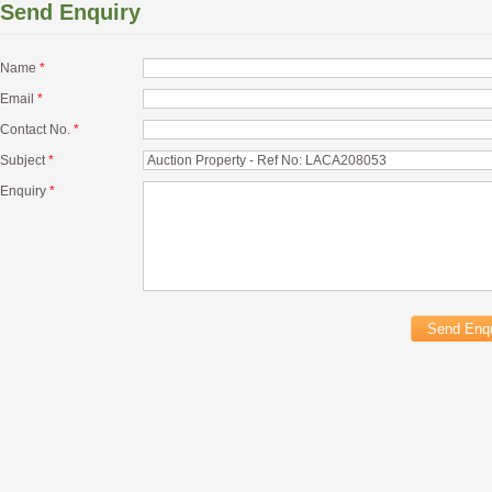
Send Enquiry
Name
*
Email
*
Contact No.
*
Subject
*
Enquiry
*