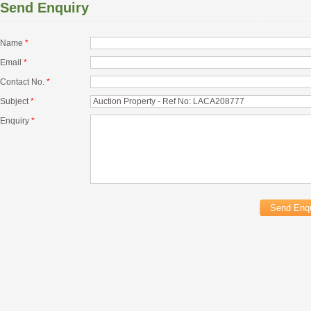
Send Enquiry
Name
*
Email
*
Contact No.
*
Subject
*
Enquiry
*