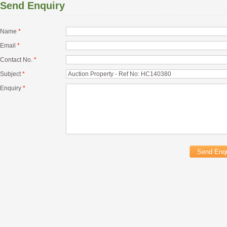
Send Enquiry
Name
*
Email
*
Contact No.
*
Subject
*
Enquiry
*