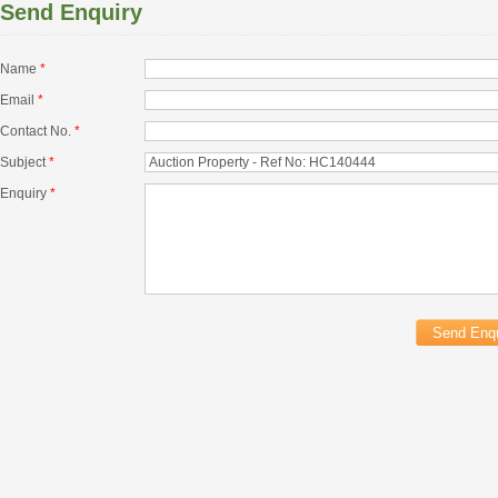
Send Enquiry
Name
*
Email
*
Contact No.
*
Subject
*
Enquiry
*