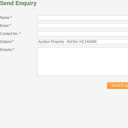
Send Enquiry
Name
*
Email
*
Contact No.
*
Subject
*
Enquiry
*