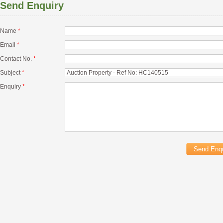
Send Enquiry
Name
*
Email
*
Contact No.
*
Subject
*
Enquiry
*