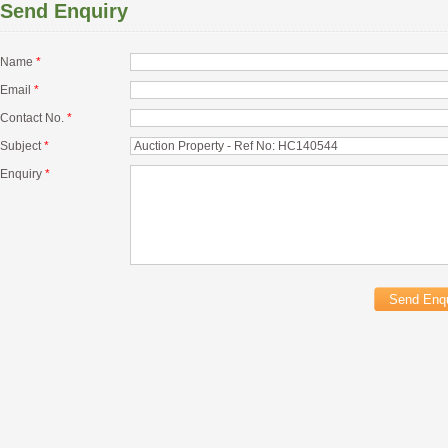
Send Enquiry
Name
*
Email
*
Contact No.
*
Subject
*
Enquiry
*