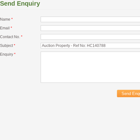
Send Enquiry
Name
*
Email
*
Contact No.
*
Subject
*
Enquiry
*