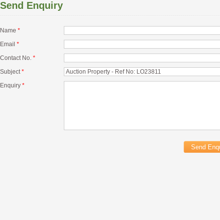
Send Enquiry
Name
*
Email
*
Contact No.
*
Subject
*
Enquiry
*