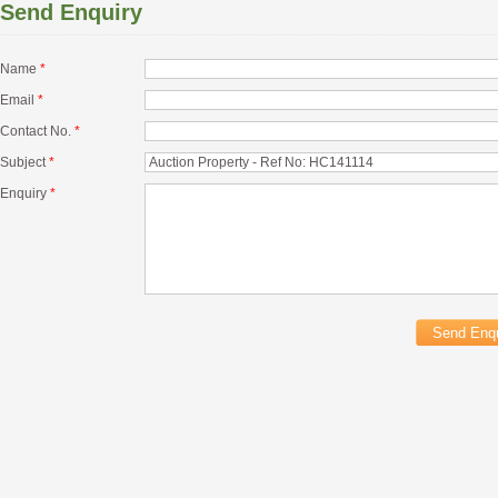
Send Enquiry
Name
*
Email
*
Contact No.
*
Subject
*
Enquiry
*