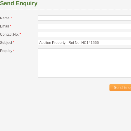
Send Enquiry
Name
*
Email
*
Contact No.
*
Subject
*
Enquiry
*