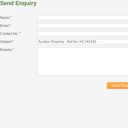
Send Enquiry
Name
*
Email
*
Contact No.
*
Subject
*
Enquiry
*