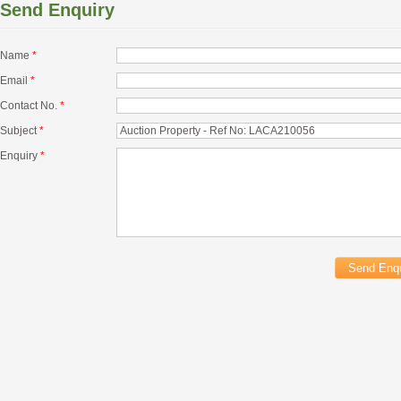
Send Enquiry
Name
*
Email
*
Contact No.
*
Subject
*
Enquiry
*