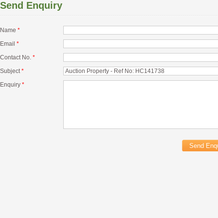
Send Enquiry
Name
*
Email
*
Contact No.
*
Subject
*
Enquiry
*