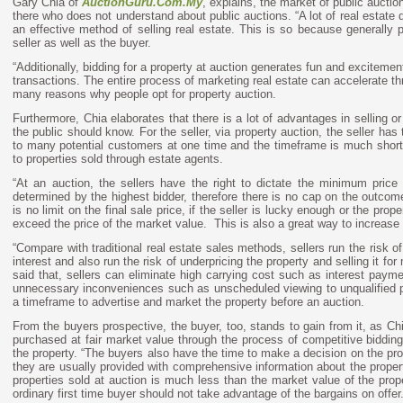
Gary Chia of
AuctionGuru.Com.My
,
explains, the market of public auction 
there who does not understand about public auctions. “A lot of real estate d
an effective method of selling real estate. This is so because generally p
seller as well as the buyer.
“Additionally, bidding for a property at auction generates fun and exciteme
transactions. The entire process of marketing real estate can accelerate th
many reasons why people opt for property auction.
Furthermore, Chia elaborates that there is a lot of advantages in selling or
the public should know. For the seller, via property auction, the seller has
to many potential customers at one time and the timeframe is much short
to properties sold through estate agents.
“At an auction, the sellers have the right to dictate the minimum price o
determined by the highest bidder, therefore there is no cap on the outcome
is no limit on the final sale price, if the seller is lucky enough or the prop
exceed the price of the market value.
This is also a great way to increase t
“Compare with traditional real estate sales methods, sellers run the risk of 
interest and also run the risk of underpricing the property and selling it fo
said that, sellers can eliminate high carrying cost such as interest payme
unnecessary inconveniences such as unscheduled viewing to unqualified p
a timeframe to advertise and market the property before an auction.
From the buyers prospective, the buyer, too, stands to gain from it, as Chi
purchased at fair market value through the process of competitive bidding
the property. “The buyers also have the time to make a decision on the p
they are usually provided with comprehensive information about the propert
properties sold at auction is much less than the market value of the prope
ordinary first time buyer should not take advantage of the bargains on offer