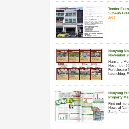
Tender Exerc
Sunway Giza
2016
Nanyang Mont
November 2
Nanyang Mont
November 201
Foreclosure 
Launching, Fo
Nanyang Pro
Property Ma
Find out mor
News at Nan
Siang Pau and