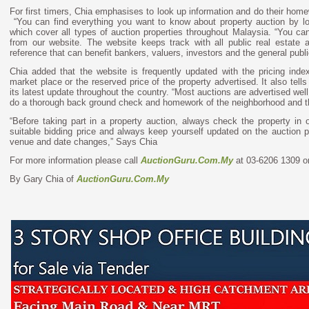
For first timers, Chia emphasises to look up information and do their home
“You can find everything you want to know about property auction by l
which cover all types of auction properties throughout Malaysia. “You ca
from our website. The website keeps track with all public real estate a
reference that can benefit bankers, valuers, investors and the general publi
Chia added that the website is frequently updated with the pricing index
market place or the reserved price of the property advertised. It also tel
its latest update throughout the country. “Most auctions are advertised we
do a thorough back ground check and homework of the neighborhood and the
“Before taking part in a property auction, always check the property in 
suitable bidding price and always keep yourself updated on the auction 
venue and date changes,” Says Chia
For more information please call
AuctionGuru.Com.My
at 03-6206 1309 or
By Gary Chia of
AuctionGuru.Com.My