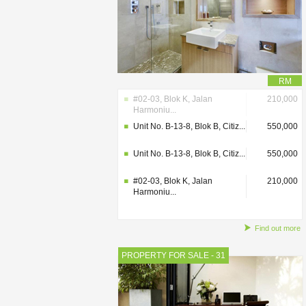
RM
#02-03, Blok K, Jalan
210,000
Harmoniu...
Unit No. B-13-8, Blok B, Citiz...
550,000
Unit No. B-13-8, Blok B, Citiz...
550,000
#02-03, Blok K, Jalan
210,000
Harmoniu...
Find out more
PROPERTY FOR SALE - 31