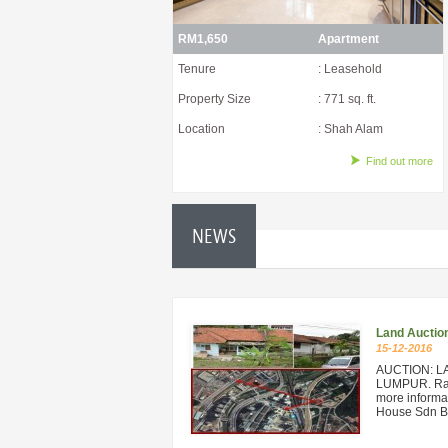
RM1,650
Apartment
Tenure
: Leasehold
Property Size
: 771 sq. ft.
Location
: Shah Alam
Find out more
NEWS
Land Auctio
15-12-2016
AUCTION: L
LUMPUR. Rare
more informat
House Sdn Bh