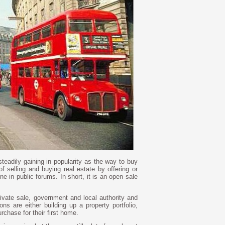
teadily gaining in popularity as the way to buy
of selling and buying real estate by offering or
ne in public forums. In short, it is an open sale
rivate sale, government and local authority and
ns are either building up a property portfolio,
urchase for their first home.