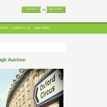
SIGN IN
REGISTER
OR
 RENT
CONTACT US
JOIN HERE
ugh Auction