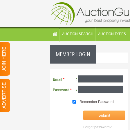
AUCTION SEARCH
AUCTION TYPES
MEMBER LOGIN
:
Email
*
:
Password
*
Remember Password
Forgot password?