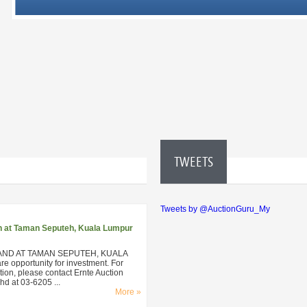
TWEETS
Tweets by @AuctionGuru_My
n at Taman Seputeh, Kuala Lumpur
AND AT TAMAN SEPUTEH, KUALA
 opportunity for investment. For
ion, please contact Ernte Auction
d at 03-6205 ...
More »