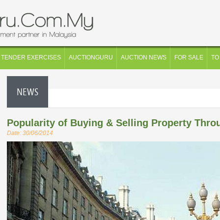
TENDER EXERCISES
AUCTIONGURU
AUCTION NEWS
FOR SALE
TO
NEWS
Popularity of Buying & Selling Property Thro
Date: 30/06/2014