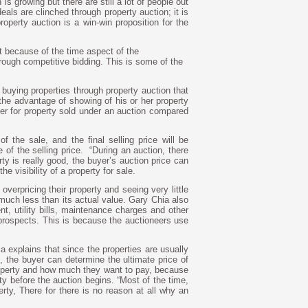
is growing but there are still a lot of people out
eals are clinched through property auction; it is
roperty auction is a win-win proposition for the
nt because of the time aspect of the
rough competitive bidding. This is some of the
 buying properties through property auction that
 the advantage of showing of his or her property
er for property sold under an auction compared
f the sale, and the final selling price will be
 of the selling price.
“During an auction, there
erty is really good, the buyer’s auction price can
he visibility of a property for sale.
overpricing their property and seeing very little
r much less than its actual value. Gary Chia also
nt, utility bills, maintenance charges and other
rospects. This is because the auctioneers use
a explains that since the properties are usually
, the buyer can determine the ultimate price of
roperty and how much they want to pay, because
y before the auction begins. “Most of the time,
rty, There for there is no reason at all why an
.