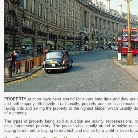
PROPERTY
auction have been around for a very long time and they are s
and sell property effectively.
Traditionally, property auction is a process 
taking bids and selling the property to the highest bidder, which usually do
of a property.
The types of property being sold at auction are mainly, repossessions, p
also commercial property. The people who usually attend to public auctio
buying to rent out or buying to refurbish and sell on for a profit or even to p