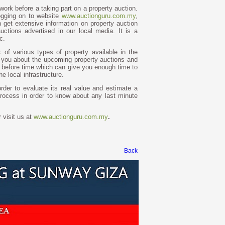
work before a taking part on a property auction.
ogging on to website
www.auctionguru.com.my
,
n get extensive information on property auction
uctions advertised in our local media. It is a
c.
 of various types of property available in the
ls you about the upcoming property auctions and
ll before time which can give you enough time to
 local infrastructure.
order to evaluate its real value and estimate a
process in order to know about any last minute
 visit us at
www.auctionguru.com.my
.
Back