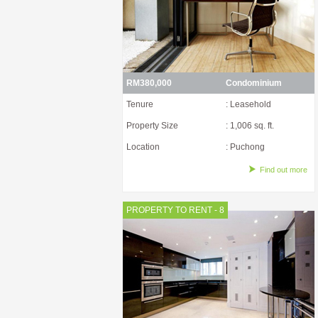
RM380,000
Condominium
Tenure
: Leasehold
Property Size
: 1,006 sq. ft.
Location
: Puchong
Find out more
PROPERTY TO RENT - 8