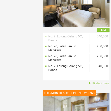
RM
No. 7, Lorong Gelang 5C,
540,000
Banda...
No. 26, Jalan Tan Sri
256,000
Manikava...
No. 26, Jalan Tan Sri
256,000
Manikava...
No. 7, Lorong Gelang 5C,
540,000
Banda...
Find out more
THIS MONTH
AUCTION ENTRY - 768