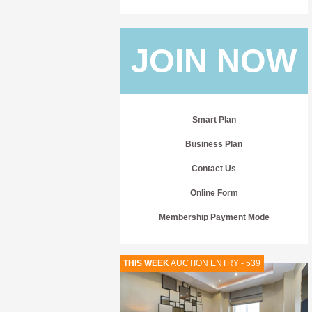
JOIN NOW
Smart Plan
Business Plan
Contact Us
Online Form
Membership Payment Mode
THIS WEEK
AUCTION ENTRY - 539