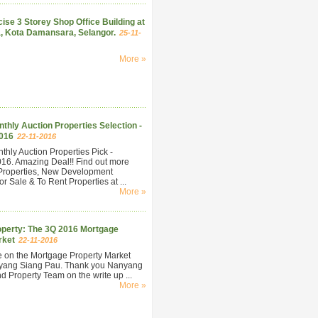
ise 3 Storey Shop Office Building at
, Kota Damansara, Selangor.
25-11-
More »
hly Auction Properties Selection -
016
22-11-2016
hly Auction Properties Pick -
6. Amazing Deal!! Find out more
Properties, New Development
r Sale & To Rent Properties at ...
More »
perty: The 3Q 2016 Mortgage
rket
22-11-2016
e on the Mortgage Property Market
yang Siang Pau. Thank you Nanyang
 Property Team on the write up ...
More »