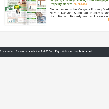
Nanyang Property: The 3Q 2016 Mortgage
Property Market
22-11-2016
Find out more on the Mortgage Property Mar
News at Nanyang Siang Pau. Thank you Na
Siang Pau and Property Team on the write up 
Auction Guru Abacus Research Sdn Bhd © Copy Right 2014 - All Rights Reserved.