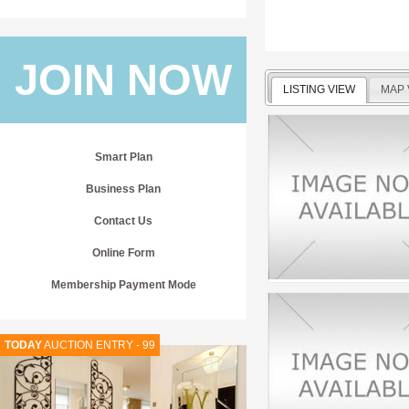
JOIN NOW
LISTING VIEW
MAP 
Smart Plan
Business Plan
Contact Us
Online Form
Membership Payment Mode
TODAY
AUCTION ENTRY - 99