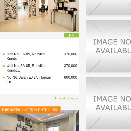
RM
No. 36, Jalan EJ 2/5, Taman
600,000
Eh...
Unit No. 3A-05, Rosvilla
370,000
Kondo...
Unit No. 3A-05, Rosvilla
370,000
Kondo...
No. 36, Jalan EJ 2/5, Taman
600,000
Eh...
Find out more
THIS WEEK
AUCTION ENTRY - 591