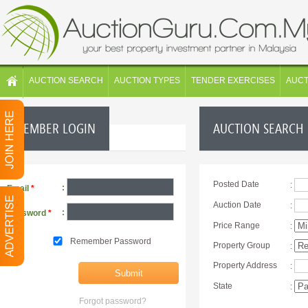
AUCTION SEARCH
AUCTION TYPES
TENDER EXERCISES
AUC
MEMBER LOGIN
AUCTION SEARCH
Posted Date
:
:
Email
*
Auction Date
:
:
Password
*
Price Range
:
Remember Password
Property Group
:
Property Address
:
State
:
Forgot password?