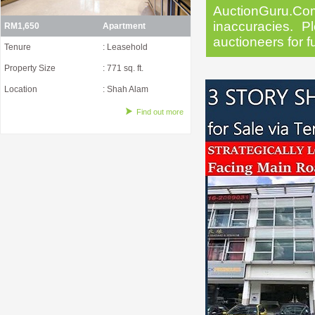
AuctionGuru.Co
inaccuracies. Pl
RM1,650
Apartment
auctioneers for f
Tenure
: Leasehold
Property Size
: 771 sq. ft.
Location
: Shah Alam
Find out more