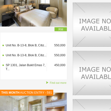
RM
SP 1301, Jalan Bukit Emas 7,
450,000
T...
Unit No. B-13-8, Blok B, Citiz...
550,000
Unit No. B-13-8, Blok B, Citiz...
550,000
SP 1301, Jalan Bukit Emas 7,
450,000
T...
Find out more
THIS MONTH
AUCTION ENTRY - 591