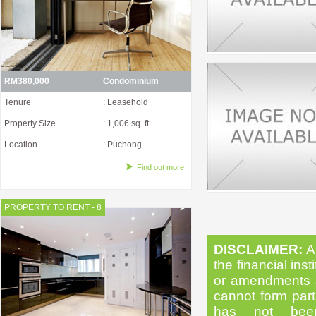
RM380,000
Condominium
Tenure
: Leasehold
Property Size
: 1,006 sq. ft.
Location
: Puchong
Find out more
PROPERTY TO RENT - 8
DISCLAIMER:
Al
the financial inst
or amendments as
cannot form part 
has not been