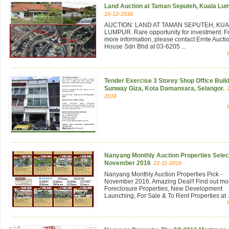
Land Auction at Taman Seputeh, Kuala Lu
15-12-2016
AUCTION: LAND AT TAMAN SEPUTEH, KU
LUMPUR. Rare opportunity for investment. F
more information, please contact Ernte Aucti
House Sdn Bhd at 03-6205 ...
Tender Exercise 3 Storey Shop Office Build
Sunway Giza, Kota Damansara, Selangor.
2016
Nanyang Monthly Auction Properties Select
November 2016
22-11-2016
Nanyang Monthly Auction Properties Pick -
November 2016. Amazing Deal!! Find out mo
Foreclosure Properties, New Development
Launching, For Sale & To Rent Properties at .