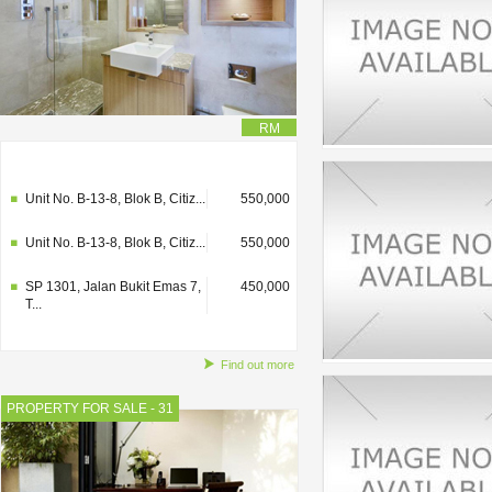
RM
SP 1301, Jalan Bukit Emas 7,
450,000
T...
Unit No. B-13-8, Blok B, Citiz...
550,000
Unit No. B-13-8, Blok B, Citiz...
550,000
SP 1301, Jalan Bukit Emas 7,
450,000
T...
Find out more
PROPERTY FOR SALE - 31