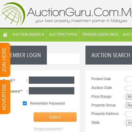
AUCTION SEARCH
AUCTION TYPES
TENDER EXERCISES
AUC
MEMBER LOGIN
AUCTION SEARCH
Posted Date
:
:
Email
*
Auction Date
:
:
Password
*
Price Range
:
Remember Password
Property Group
:
Property Address
:
State
:
Forgot password?