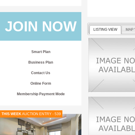
JOIN NOW
LISTING VIEW
MAP 
Smart Plan
Business Plan
Contact Us
Online Form
Membership Payment Mode
THIS WEEK
AUCTION ENTRY - 539