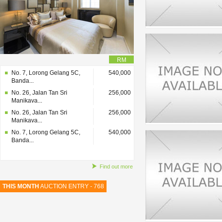
RM
No. 7, Lorong Gelang 5C,
540,000
Banda...
No. 26, Jalan Tan Sri
256,000
Manikava...
No. 26, Jalan Tan Sri
256,000
Manikava...
No. 7, Lorong Gelang 5C,
540,000
Banda...
Find out more
THIS MONTH
AUCTION ENTRY - 768