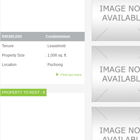
RM380,000
Condominium
Tenure
: Leasehold
Property Size
: 1,006 sq. ft.
Location
: Puchong
Find out more
PROPERTY TO RENT - 8