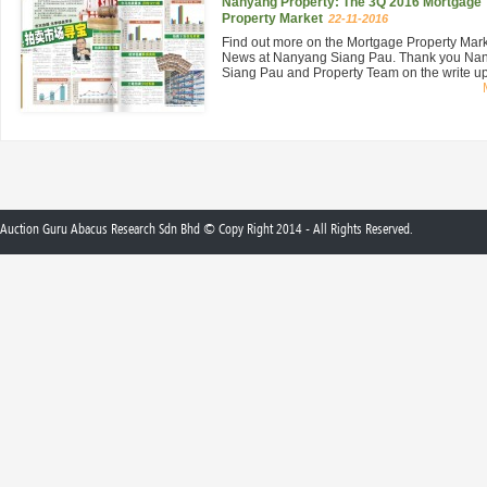
Nanyang Property: The 3Q 2016 Mortgage
Property Market
22-11-2016
Find out more on the Mortgage Property Mar
News at Nanyang Siang Pau. Thank you Na
Siang Pau and Property Team on the write up 
Auction Guru Abacus Research Sdn Bhd © Copy Right 2014 - All Rights Reserved.