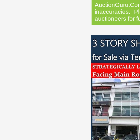
AuctionGuru.Co
inaccuracies. Pl
auctioneers for f