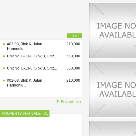
RM
#02-03, Blok K, Jalan
210,000
Harmoniu...
Unit No. B-13-8, Blok B, Citiz...
550,000
Unit No. B-13-8, Blok B, Citiz...
550,000
#02-03, Blok K, Jalan
210,000
Harmoniu...
Find out more
PROPERTY FOR SALE - 31