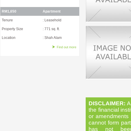
RM1,650
Apartment
Tenure
: Leasehold
Property Size
: 771 sq. ft.
Location
: Shah Alam
Find out more
DISCLAIMER:
Al
the financial inst
or amendments as
cannot form part 
has not been