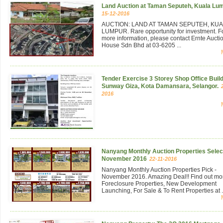
Land Auction at Taman Seputeh, Kuala Lu
15-12-2016
AUCTION: LAND AT TAMAN SEPUTEH, KU
LUMPUR. Rare opportunity for investment. F
more information, please contact Ernte Aucti
House Sdn Bhd at 03-6205 ...
Tender Exercise 3 Storey Shop Office Build
Sunway Giza, Kota Damansara, Selangor.
2016
Nanyang Monthly Auction Properties Select
November 2016
22-11-2016
Nanyang Monthly Auction Properties Pick -
November 2016. Amazing Deal!! Find out mo
Foreclosure Properties, New Development
Launching, For Sale & To Rent Properties at .