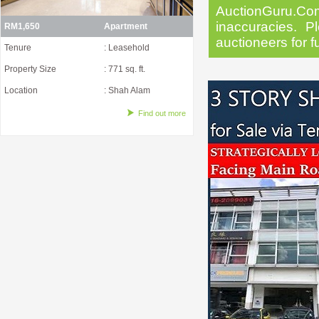
AuctionGuru.Co
inaccuracies. Pl
RM1,650
Apartment
auctioneers for f
Tenure
: Leasehold
Property Size
: 771 sq. ft.
Location
: Shah Alam
Find out more