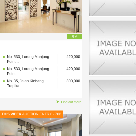
RM
No. 35, Jalan Klebang
300,000
Tropika ...
No. 533, Lorong Manjung
420,000
Point ...
No. 533, Lorong Manjung
420,000
Point ...
No. 35, Jalan Klebang
300,000
Tropika ...
Find out more
THIS WEEK
AUCTION ENTRY - 768