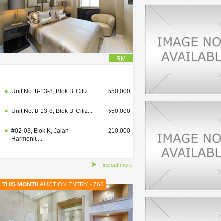
RM
#02-03, Blok K, Jalan
210,000
Harmoniu...
Unit No. B-13-8, Blok B, Citiz...
550,000
Unit No. B-13-8, Blok B, Citiz...
550,000
#02-03, Blok K, Jalan
210,000
Harmoniu...
Find out more
THIS MONTH
AUCTION ENTRY - 768