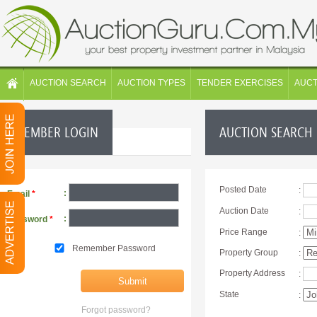
AUCTION SEARCH
AUCTION TYPES
TENDER EXERCISES
AUC
MEMBER LOGIN
AUCTION SEARCH
Posted Date
:
:
Email
*
Auction Date
:
:
Password
*
Price Range
:
Remember Password
Property Group
:
Property Address
:
State
:
Forgot password?