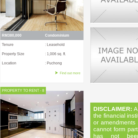
RM380,000
Condominium
Tenure
: Leasehold
Property Size
: 1,006 sq. ft.
Location
: Puchong
Find out more
PROPERTY TO RENT - 8
DISCLAIMER:
Al
the financial inst
or amendments as
cannot form part 
has not been