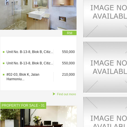
RM
#02-03, Blok K, Jalan
210,000
Harmoniu...
Unit No. B-13-8, Blok B, Citiz...
550,000
Unit No. B-13-8, Blok B, Citiz...
550,000
#02-03, Blok K, Jalan
210,000
Harmoniu...
Find out more
PROPERTY FOR SALE - 31