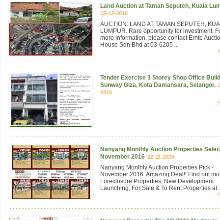
Land Auction at Taman Seputeh, Kuala Lu
15-12-2016
AUCTION: LAND AT TAMAN SEPUTEH, KU
LUMPUR. Rare opportunity for investment. F
more information, please contact Ernte Aucti
House Sdn Bhd at 03-6205 ...
Tender Exercise 3 Storey Shop Office Build
Sunway Giza, Kota Damansara, Selangor.
2016
Nanyang Monthly Auction Properties Select
November 2016
22-11-2016
Nanyang Monthly Auction Properties Pick -
November 2016. Amazing Deal!! Find out mo
Foreclosure Properties, New Development
Launching, For Sale & To Rent Properties at .