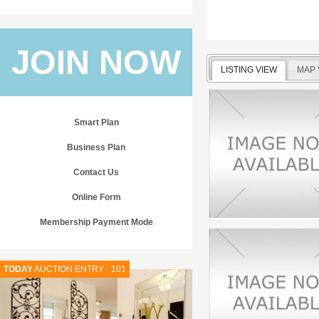
JOIN NOW
LISTING VIEW
MAP 
Smart Plan
Business Plan
Contact Us
Online Form
Membership Payment Mode
TODAY
AUCTION ENTRY - 101