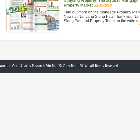
Nanyang Property: The 3Q 2016 Mortgage
Property Market
22-11-2016
Find out more on the Mortgage Property Mar
News at Nanyang Siang Pau. Thank you Na
Siang Pau and Property Team on the write up 
Auction Guru Abacus Research Sdn Bhd © Copy Right 2014 - All Rights Reserved.