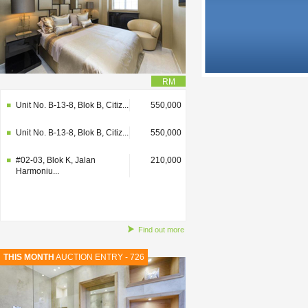
RM
Unit No. B-13-8, Blok B, Citiz...
550,000
Unit No. B-13-8, Blok B, Citiz...
550,000
#02-03, Blok K, Jalan
210,000
Harmoniu...
Find out more
THIS MONTH
AUCTION ENTRY - 726