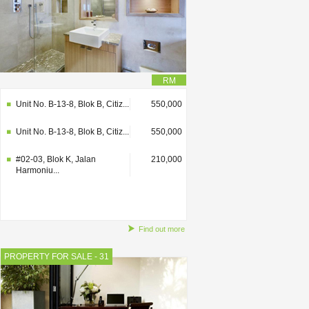
RM
Unit No. B-13-8, Blok B, Citiz...
550,000
Unit No. B-13-8, Blok B, Citiz...
550,000
#02-03, Blok K, Jalan
210,000
Harmoniu...
Find out more
PROPERTY FOR SALE - 31