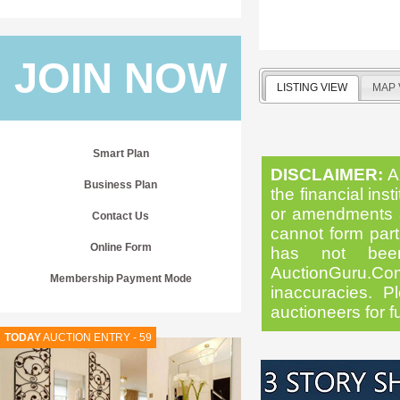
JOIN NOW
LISTING VIEW
MAP 
Smart Plan
DISCLAIMER:
Al
Business Plan
the financial inst
or amendments as
Contact Us
cannot form part 
Online Form
has not been
AuctionGuru.Co
Membership Payment Mode
inaccuracies. Pl
auctioneers for f
TODAY
AUCTION ENTRY - 59