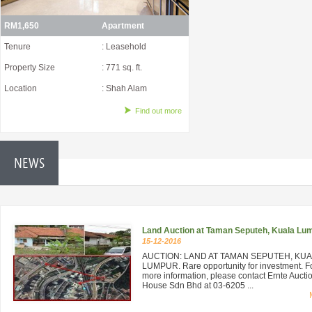
RM1,650
Apartment
Tenure
: Leasehold
Property Size
: 771 sq. ft.
Location
: Shah Alam
Find out more
NEWS
Land Auction at Taman Seputeh, Kuala Lu
15-12-2016
AUCTION: LAND AT TAMAN SEPUTEH, KU
LUMPUR. Rare opportunity for investment. F
more information, please contact Ernte Aucti
House Sdn Bhd at 03-6205 ...