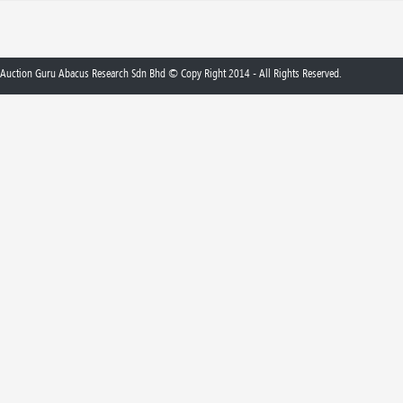
Auction Guru Abacus Research Sdn Bhd © Copy Right 2014 - All Rights Reserved.