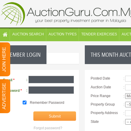
AUCTION SEARCH
AUCTION TYPES
TENDER EXERCISES
AUC
MEMBER LOGIN
THIS MONTH AUC
Posted Date
:
:
Email
*
Auction Date
:
:
Password
*
Price Range
:
Remember Password
Property Group
:
Property Address
:
State
:
Forgot password?