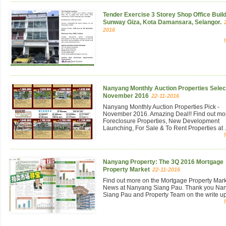
Tender Exercise 3 Storey Shop Office Build
Sunway Giza, Kota Damansara, Selangor.
2016
Nanyang Monthly Auction Properties Select
November 2016
22-11-2016
Nanyang Monthly Auction Properties Pick -
November 2016. Amazing Deal!! Find out mo
Foreclosure Properties, New Development
Launching, For Sale & To Rent Properties at .
Nanyang Property: The 3Q 2016 Mortgage
Property Market
22-11-2016
Find out more on the Mortgage Property Mar
News at Nanyang Siang Pau. Thank you Na
Siang Pau and Property Team on the write up 