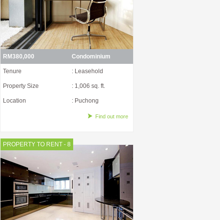
RM380,000
Condominium
Tenure
: Leasehold
Property Size
: 1,006 sq. ft.
Location
: Puchong
Find out more
PROPERTY TO RENT - 8