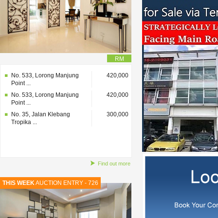
RM
No. 533, Lorong Manjung
420,000
Point ...
No. 533, Lorong Manjung
420,000
Point ...
No. 35, Jalan Klebang
300,000
Tropika ...
Find out more
THIS WEEK
AUCTION ENTRY - 726