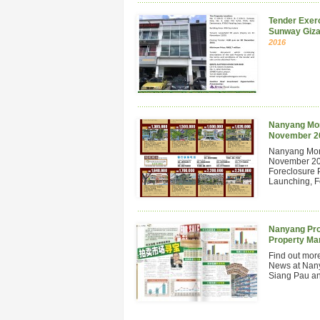
Tender Exerc
Sunway Giza
2016
Nanyang Mont
November 2
Nanyang Mont
November 201
Foreclosure 
Launching, Fo
Nanyang Pro
Property Ma
Find out mor
News at Nan
Siang Pau and