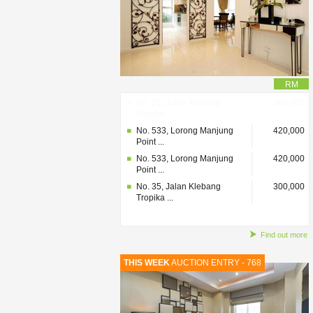
RM
No. 35, Jalan Klebang
300,000
Tropika ...
No. 533, Lorong Manjung
420,000
Point ...
No. 533, Lorong Manjung
420,000
Point ...
No. 35, Jalan Klebang
300,000
Tropika ...
Find out more
THIS WEEK
AUCTION ENTRY - 768