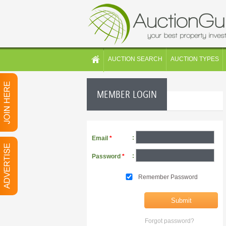
AUCTION SEARCH
AUCTION TYPES
MEMBER LOGIN
:
Email
*
:
Password
*
Remember Password
Forgot password?