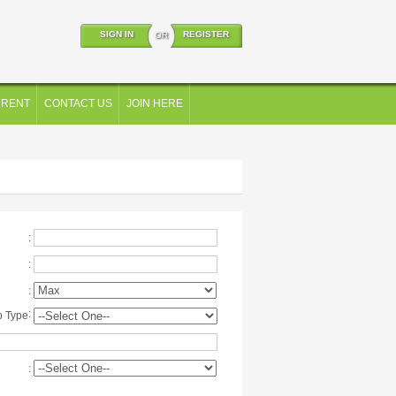
SIGN IN
REGISTER
OR
 RENT
CONTACT US
JOIN HERE
:
:
:
:
p Type
: