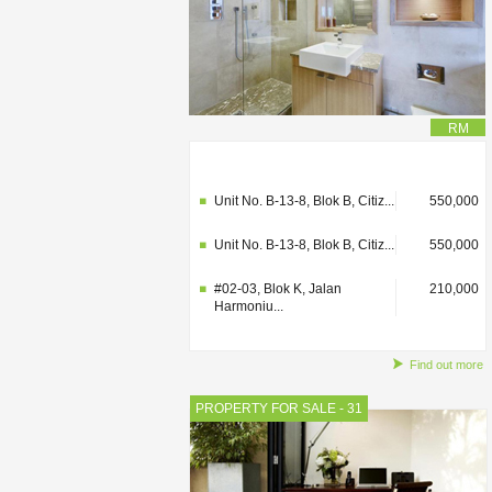
RM
#02-03, Blok K, Jalan
210,000
Harmoniu...
Unit No. B-13-8, Blok B, Citiz...
550,000
Unit No. B-13-8, Blok B, Citiz...
550,000
#02-03, Blok K, Jalan
210,000
Harmoniu...
Find out more
PROPERTY FOR SALE - 31