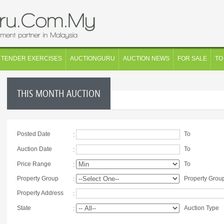
TENDER EXERCISES
AUCTIONGURU
AUCTION NEWS
FOR SALE
TO
THIS MONTH AUCTION
Posted Date
To
:
Auction Date
To
:
Price Range
To
:
Property Group
Property Grou
:
Property Address
:
State
Auction Type
: