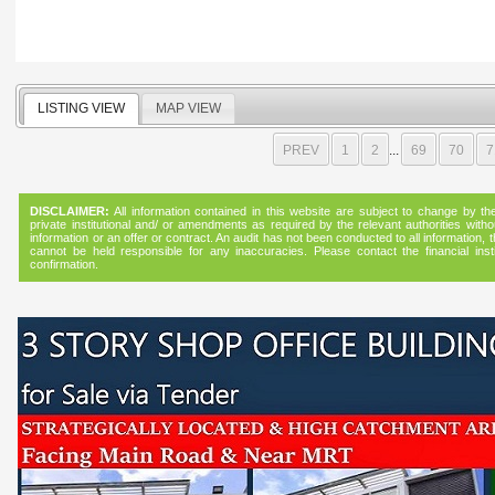
LISTING VIEW
MAP VIEW
PREV
1
2
...
69
70
7
DISCLAIMER:
All information contained in this website are subject to change by the f
private institutional and/ or amendments as required by the relevant authorities witho
information or an offer or contract. An audit has not been conducted to all informatio
cannot be held responsible for any inaccuracies. Please contact the financial instit
confirmation.