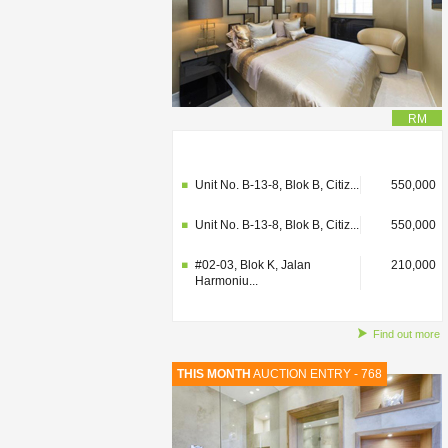
RM
#02-03, Blok K, Jalan
210,000
Harmoniu...
Unit No. B-13-8, Blok B, Citiz...
550,000
Unit No. B-13-8, Blok B, Citiz...
550,000
#02-03, Blok K, Jalan
210,000
Harmoniu...
Find out more
THIS MONTH
AUCTION ENTRY - 768