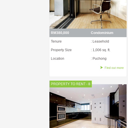
RM380,000
Condominium
Tenure
: Leasehold
Property Size
: 1,006 sq. ft.
Location
: Puchong
Find out more
PROPERTY TO RENT - 8