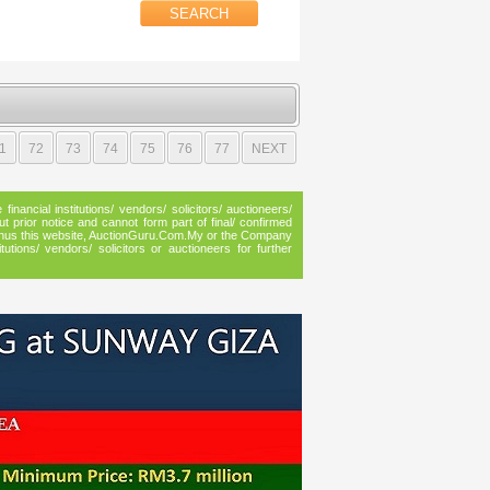
1
72
73
74
75
76
77
NEXT
inancial institutions/ vendors/ solicitors/ auctioneers/
ut prior notice and cannot form part of final/ confirmed
n, thus this website, AuctionGuru.Com.My or the Company
utions/ vendors/ solicitors or auctioneers for further