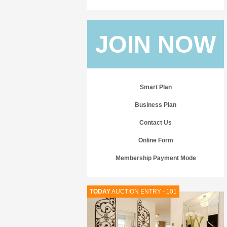
JOIN NOW
Smart Plan
Business Plan
Contact Us
Online Form
Membership Payment Mode
TODAY
AUCTION ENTRY - 101