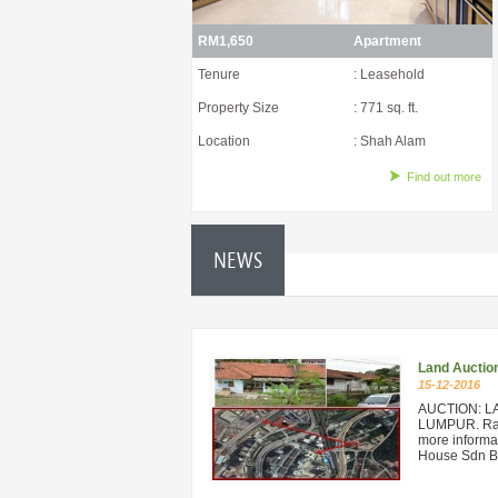
RM1,650
Apartment
Tenure
: Leasehold
Property Size
: 771 sq. ft.
Location
: Shah Alam
Find out more
NEWS
Land Auctio
15-12-2016
AUCTION: L
LUMPUR. Rare
more informat
House Sdn Bh