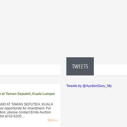
TWEETS
Tweets by @AuctionGuru_My
n at Taman Seputeh, Kuala Lumpur
AND AT TAMAN SEPUTEH, KUALA
 opportunity for investment. For
ion, please contact Ernte Auction
d at 03-6205 ...
More »