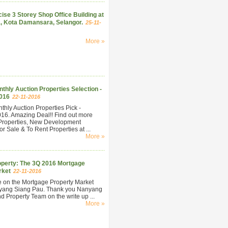
ise 3 Storey Shop Office Building at
, Kota Damansara, Selangor.
25-11-
More »
hly Auction Properties Selection -
016
22-11-2016
hly Auction Properties Pick -
6. Amazing Deal!! Find out more
Properties, New Development
r Sale & To Rent Properties at ...
More »
perty: The 3Q 2016 Mortgage
rket
22-11-2016
e on the Mortgage Property Market
yang Siang Pau. Thank you Nanyang
 Property Team on the write up ...
More »