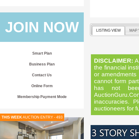
JOIN NOW
LISTING VIEW
MAP 
Smart Plan
DISCLAIMER:
Al
Business Plan
the financial inst
or amendments as
Contact Us
cannot form part 
Online Form
has not been
AuctionGuru.Co
Membership Payment Mode
inaccuracies. Pl
auctioneers for f
THIS WEEK
AUCTION ENTRY - 493