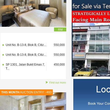
RM
SP 1301, Jalan Bukit Emas 7,
450,000
T...
Unit No. B-13-8, Blok B, Citiz...
550,000
Unit No. B-13-8, Blok B, Citiz...
550,000
SP 1301, Jalan Bukit Emas 7,
450,000
T...
Find out more
THIS MONTH
AUCTION ENTRY - 493