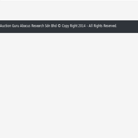
Auction Guru Abacus Research Sdn Bhd © Copy Right 2014 - All Rights Reserved.