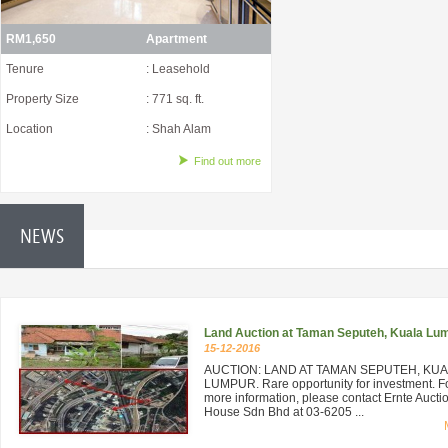
RM1,650
Apartment
Tenure
: Leasehold
Property Size
: 771 sq. ft.
Location
: Shah Alam
Find out more
NEWS
Land Auction at Taman Seputeh, Kuala Lu
15-12-2016
AUCTION: LAND AT TAMAN SEPUTEH, KU
LUMPUR. Rare opportunity for investment. F
more information, please contact Ernte Aucti
House Sdn Bhd at 03-6205 ...