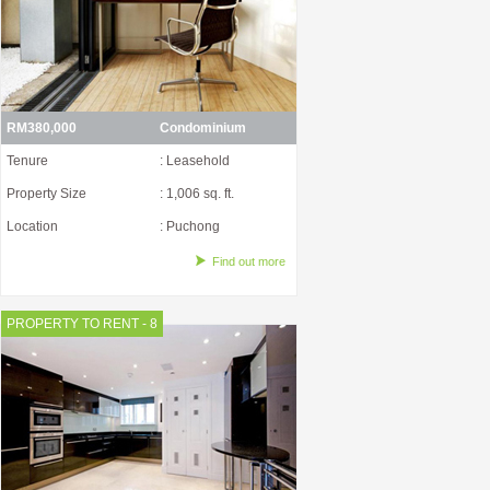
RM380,000
Condominium
Tenure
: Leasehold
Property Size
: 1,006 sq. ft.
Location
: Puchong
Find out more
PROPERTY TO RENT - 8